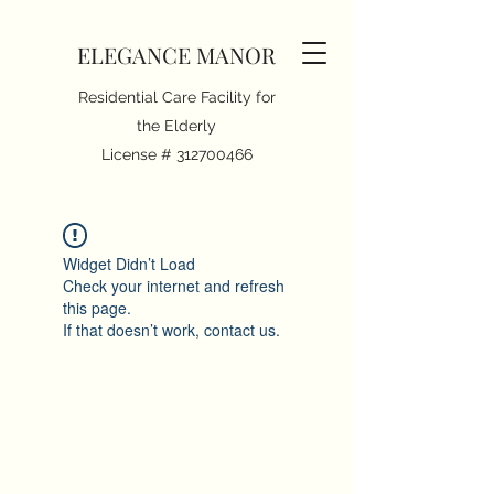
ELEGANCE MANOR
Residential Care Facility for
the Elderly
License #
312700466
Widget Didn’t Load
Check your internet and refresh
this page.
If that doesn’t work, contact us.