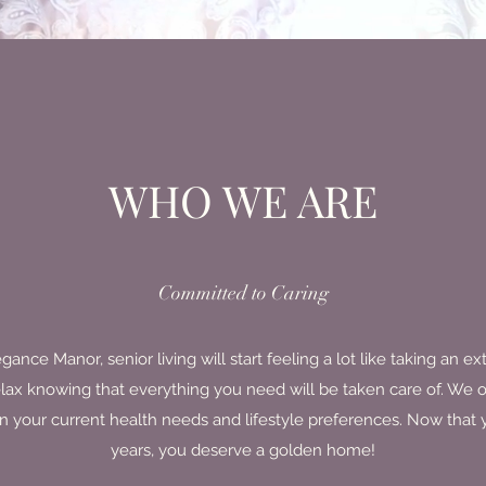
WHO WE ARE
Committed to Caring
ce Manor, senior living will start feeling a lot like taking an e
elax knowing that everything you need will be taken care of. We o
 your current health needs and lifestyle preferences. Now that y
years, you deserve a golden home!