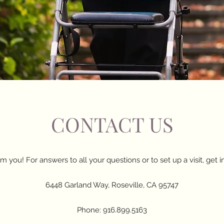
CONTACT US
m you! For answers to all your questions or to set up a visit, get i
6448 Garland Way, Roseville, CA 95747
Phone: 916.899.5163