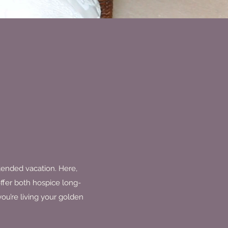
xtended vacation. Here,
ffer both hospice long-
ou’re living your golden