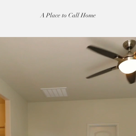
A Place to Call Home