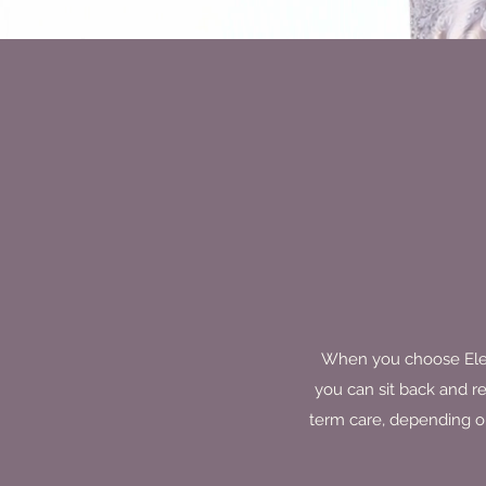
When you choose Elegan
you can sit back and r
term care, depending on