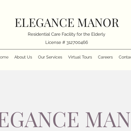
ELEGANCE MANOR
Residential Care Facility for the Elderly
License # 312700466
ome
About Us
Our Services
Virtual Tours
Careers
Conta
EGANCE MA