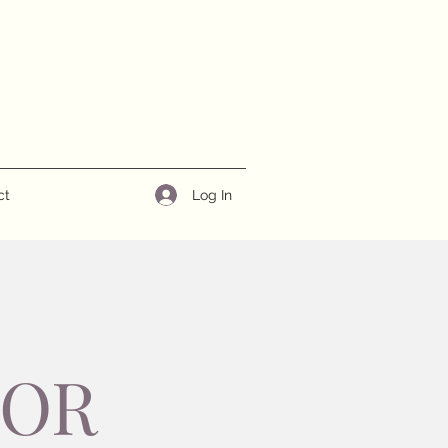
Log In
ct
NOR