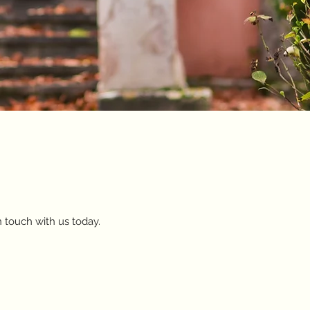
n touch with us today.