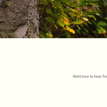
We’d love to hear fro